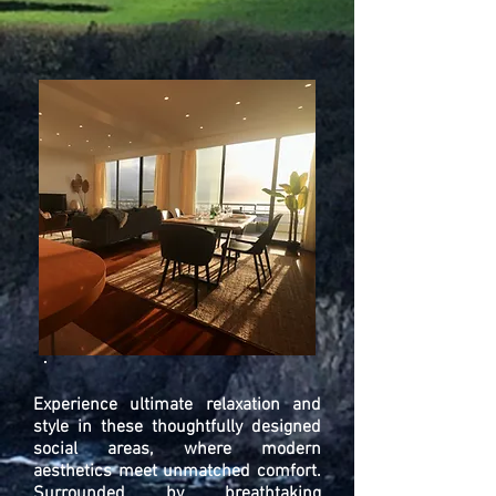
Experience ultimate relaxation and
style in these thoughtfully designed
social areas, where modern
aesthetics meet unmatched comfort.
Surrounded by breathtaking