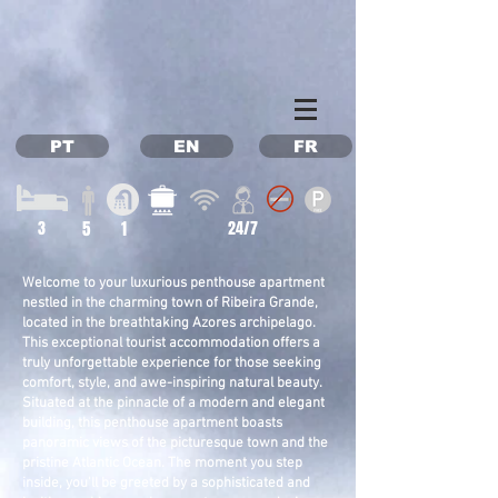
Property Management Azores
Vacation in the Azores
Vacation rental Azores
PT
EN
FR
3
5
1
24/7
Welcome to your luxurious penthouse apartment
nestled in the charming town of Ribeira Grande,
located in the breathtaking Azores archipelago.
This exceptional tourist accommodation offers a
truly unforgettable experience for those seeking
comfort, style, and awe-inspiring natural beauty.
Situated at the pinnacle of a modern and elegant
building, this penthouse apartment boasts
panoramic views of the picturesque town and the
pristine Atlantic Ocean. The moment you step
inside, you'll be greeted by a sophisticated and