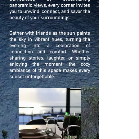
panoramic views, every corner invites
you to unwind, connect, and savor the
beauty of your surroundings.
Gather with friends as the sun paints
the sky in vibrant hues, turning the
evening into a celebration of
connection and comfort. Whether
sharing stories, laughter, or simply
enjoying the moment, the cozy
ambiance of this space makes every
sunset unforgettable.