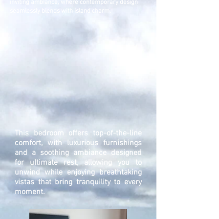
inviting ambiance, where contemporary design
seamlessly blends with island charm.
This bedroom offers top-of-the-line
comfort, with luxurious furnishings
and a soothing ambiance designed
for ultimate rest, allowing you to
unwind while enjoying breathtaking
vistas that bring tranquility to every
moment.