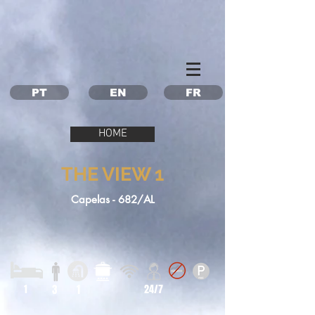
Property Management Azores
Vacation in the Azores
Vacation rental Azores
PT
EN
FR
HOME
THE VIEW 1
Capelas - 682/AL
1
3
1
24/7