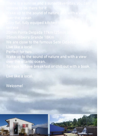
There is a sunrise and a sunset everyday, you can
choose to be there for it
Wake up to the sound of nature and with a view
over the ocean
Cozy flat, fully equiped kitchen with private
terrace
20min Ponta Delgada 17km (25min airport)
25min Ribeira Grande 18Km
We are close to the famous Sete Cidades lake.
Live like a local
Perfect for two.
Wake up to the sound of nature and with a view
over the atlantic ocean.
Terrace to have breakfast or chill out with a book.
Live like a local.
Welcome!