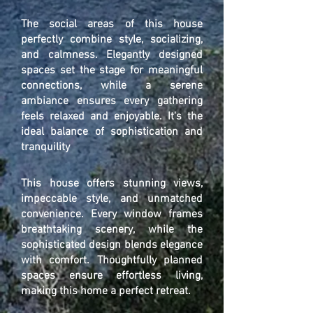
The social areas of this house
perfectly combine style, socializing,
and calmness. Elegantly designed
spaces set the stage for meaningful
connections, while a serene
ambiance ensures every gathering
feels relaxed and enjoyable. It's the
ideal balance of sophistication and
tranquility
This house offers stunning views,
impeccable style, and unmatched
convenience. Every window frames
breathtaking scenery, while the
sophisticated design blends elegance
with comfort. Thoughtfully planned
spaces ensure effortless living,
making this home a perfect retreat.