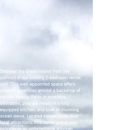
Discover the Green Island from the
comfort of our inviting 2-bedroom rental
unit. This well-appointed space offers
modern amenities amidst a backdrop of
natural beauty. Relax in spacious
bedrooms, prepare meals in a fully
equipped kitchen, and soak in stunning
ocean views. Located conveniently near
local attractions, this rental unit is your
gateway to an unforgettable Azorean