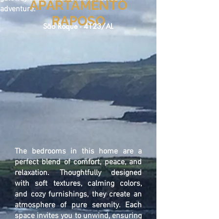
APARTAMENTO
adventure.
RAPOSO
São Roque - 4123/AL
The bedrooms in this home are a
perfect blend of comfort, peace, and
relaxation. Thoughtfully designed
with soft textures, calming colors,
and cozy furnishings, they create an
atmosphere of pure serenity. Each
space invites you to unwind, ensuring