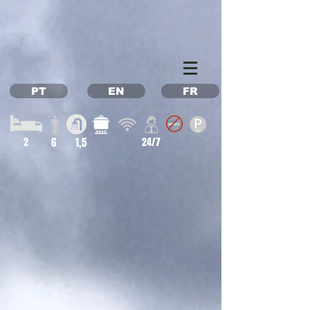
Property Management Azores
Vacation in the Azores
Vacation rental Azores
PT
EN
FR
2
6
1,5
24/7