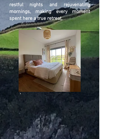
restful nights and rejuvenating
mornings, making every moment
spent here a true retreat.