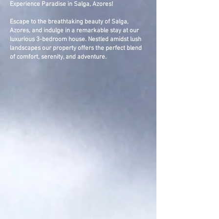
Experience Paradise in Salga, Azores!
Escape to the breathtaking beauty of Salga,
Azores, and indulge in a remarkable stay at our
luxurious 3-bedroom house. Nestled amidst lush
landscapes our property offers the perfect blend
of comfort, serenity, and adventure.