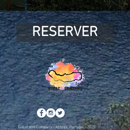
RESERVER
Guest and Company - Açores, Portugal - 2025