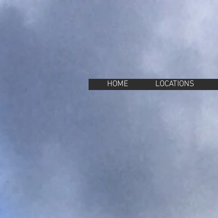
Property Management Azores
Vacation in the Azores
Vacation rental Azores
HOME
LOCATIONS