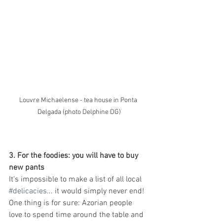
Louvre Michaelense - tea house in Ponta 
Delgada (photo Delphine DG)
3. For the foodies: you will have to buy 
new pants
It's impossible to make a list of all local 
#delicacies
... it would simply never end! 
One thing is for sure: Azorian people 
love to spend time around the table and 