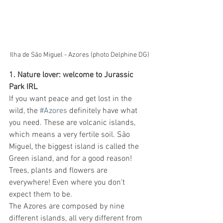
Ilha de São Miguel - Azores (photo Delphine DG)
1. Nature lover: welcome to Jurassic 
Park IRL
If you want peace and get lost in the 
wild, the 
#Azores
 definitely have what 
you need. These are volcanic islands, 
which means a very fertile soil. São 
Miguel, the biggest island is called the 
Green island, and for a good reason! 
Trees, plants and flowers are 
everywhere! Even where you don't 
expect them to be. 
The Azores are composed by nine 
different islands, all very different from 