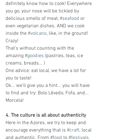
definitely know how to cook! Everywhere 
you go, your nose will be tickled by 
delicious smells of meat, 
#seafood
 or 
even vegetarian dishes. AND we cook 
inside the 
#volcano
, like, in the ground! 
Crazy!
That's without counting with the 
amazing 
#goodies
 (pastries, teas, ice 
creams, breads... ) 
One advice: eat local, we have a lot for 
you to taste!
Ok... we'll give you a hint... you will have 
to find and try: Bolo Lêvedo, Fofa, and... 
Morcela!
4. The culture is all about authenticity 
Here in the Azores, we try to keep and 
encourage everything that is 
#craft
, local 
and authentic. From 
#food
 to 
#festivals
, 