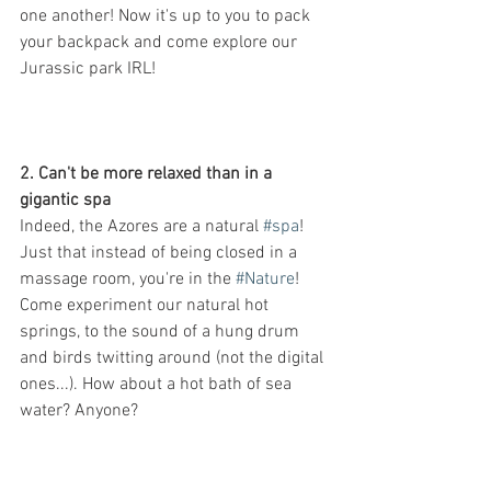
one another! Now it's up to you to pack 
your backpack and come explore our 
Jurassic park IRL!
2. Can't be more relaxed than in a 
gigantic spa
Indeed, the Azores are a natural 
#spa
! 
Just that instead of being closed in a 
massage room, you're in the 
#Nature
! 
Come experiment our natural hot 
springs, to the sound of a hung drum 
and birds twitting around (not the digital 
ones...). How about a hot bath of sea 
water? Anyone?