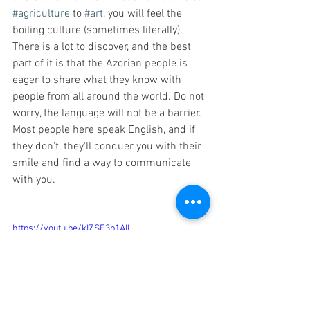
#agriculture
 to 
#art
, you will feel the 
boiling culture (sometimes literally). 
There is a lot to discover, and the best 
part of it is that the Azorian people is 
eager to share what they know with 
people from all around the world. Do not 
worry, the language will not be a barrier. 
Most people here speak English, and if 
they don't, they'll conquer you with their 
smile and find a way to communicate 
with you.
https://youtu.be/kIZSF3p1AII