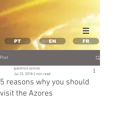
Property Management Azores
Vacation in the Azores
Vacation rental Azores
PT
EN
FR
Post
guestnco azores
Jul 23, 2018
2 min read
5 reasons why you should
visit the Azores